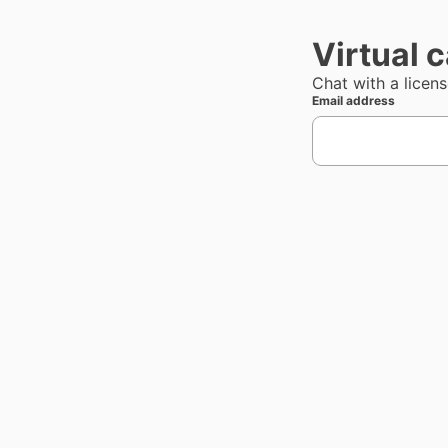
Virtual 
Chat with a licen
Email address