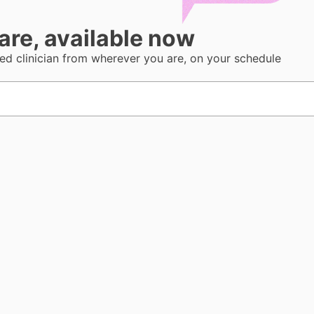
care, available now
sed clinician from wherever you are, on your schedule